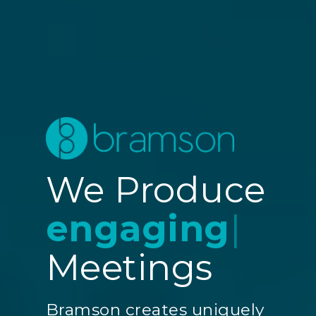
We Produce
engagin
|
Meetings
Bramson creates uniquely