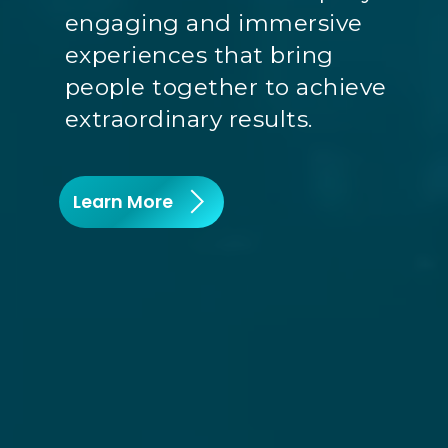
engaging and immersive
experiences that bring
people together to achieve
extraordinary results.
Learn More